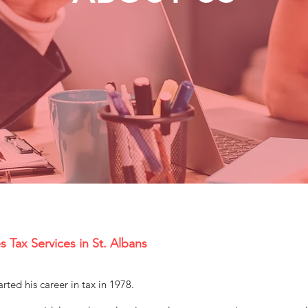
s Tax Services in St. Albans
rted his career in tax in 1978.