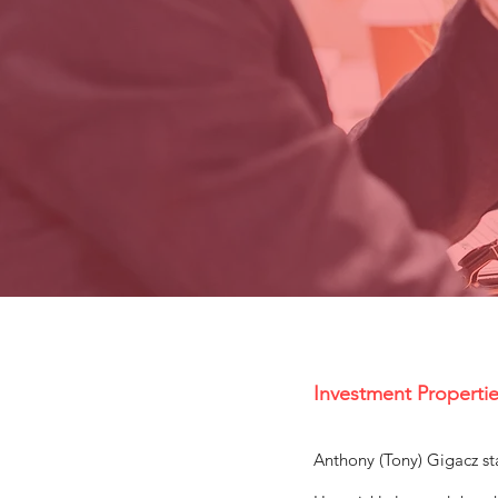
Investment Propertie
Anthony (Tony) Gigacz sta