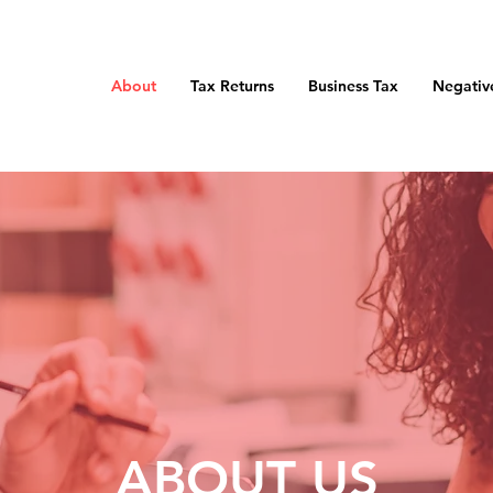
About
Tax Returns
Business Tax
Negativ
ABOUT US