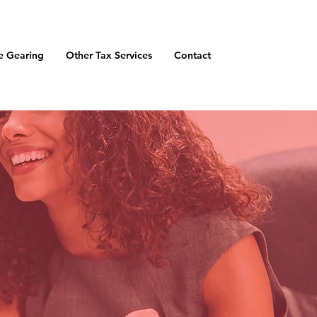
e Gearing
Other Tax Services
Contact