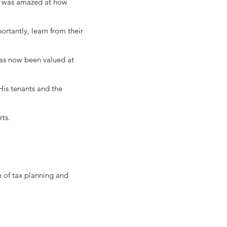
nd was amazed at how
ortantly, learn from their
has now been valued at
His tenants and the
rts.
e of tax planning and