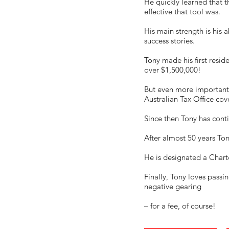
He quickly learned that 
effective that tool was.
His main strength is his a
success stories.
Tony made his first resi
over $1,500,000!
But even more importantl
Australian Tax Office cov
Since then Tony has conti
After almost 50 years To
He is designated a Charte
Finally, Tony loves passi
negative gearing
– for a fee, of course!