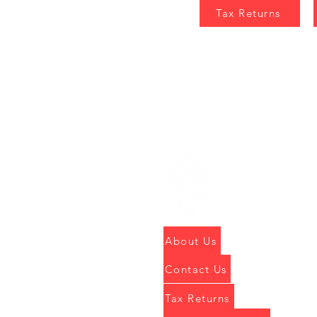
Tax Returns
About Us
Contact Us
Tax Returns