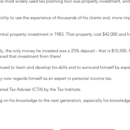
the most widely used tax planning tool was property investment, a
bility to use the experience of thousands of his clients and, more imp
dential property investment in 1983. That property cost $42,000 and 
y, the only money he invested was a 25% deposit - that is $10,500. 
ered that investment from there!
nued to learn and develop his skills and to surround himself by expe
ny now regards himself as an expert in personal income tax.
red Tax Adviser (CTA) by the Tax Institute.
ng on his knowledge to the next generation, especially his knowledg