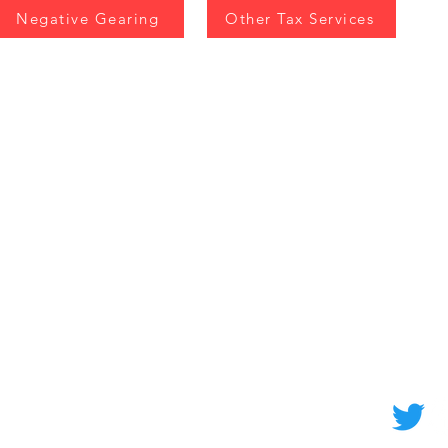
Negative Gearing
Other Tax Services
EX